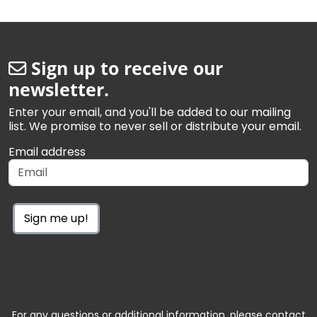
Sign up to receive our
newsletter.
Enter your email, and you'll be added to our mailing
list. We promise to never sell or distribute your email.
Email address
Sign me up!
For any questions or additional information, please contact