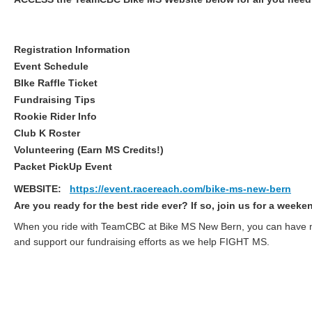
Registration Information
Event Schedule
BIke Raffle Ticket
Fundraising Tips
Rookie Rider Info
Club K Roster
Volunteering (Earn MS Credits!)
Packet PickUp Event
WEBSITE:
https://event.racereach.com/bike-ms-new-bern
Are you ready for the best ride ever? If so, join us for a week
When you ride with TeamCBC at Bike MS New Bern, you can have mor
and support our fundraising efforts as we help FIGHT MS.