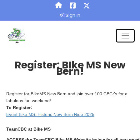
Sign In
Register: BIke MS New
Bern!
Register for BIkeMS New Bern and join over 100 CBCr's for a
fabulous fun weekend!
To Register:
Event Bike MS: Historic New Bern Ride 2025
TeamCBC at Bike MS
ACCESS the TeamCBC BIke MS Website below for all you need