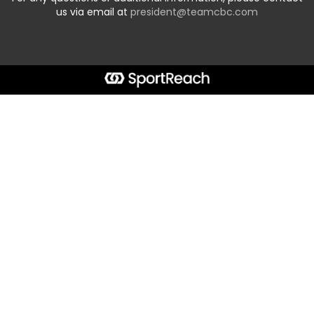
us via email at
president@teamcbc.com