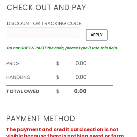
CHECK OUT AND PAY
DISCOUNT OR TRACKING CODE
APPLY
Do not COPY & PASTE the code, please type it into this field.
PRICE
$
HANDLING
$
TOTAL OWED
$
PAYMENT METHOD
The payment and credit card section is not
visible because there is nothing owed or form