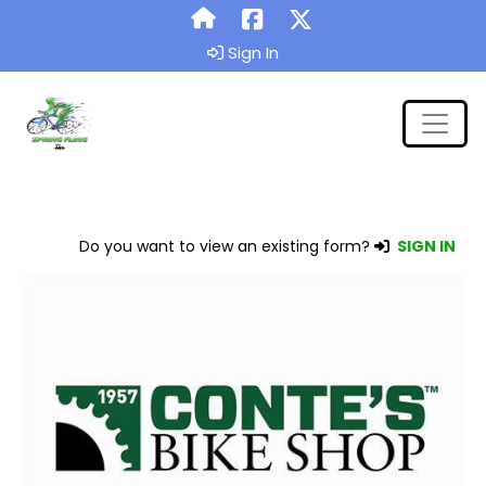
Sign In
Do you want to view an existing form?
SIGN IN