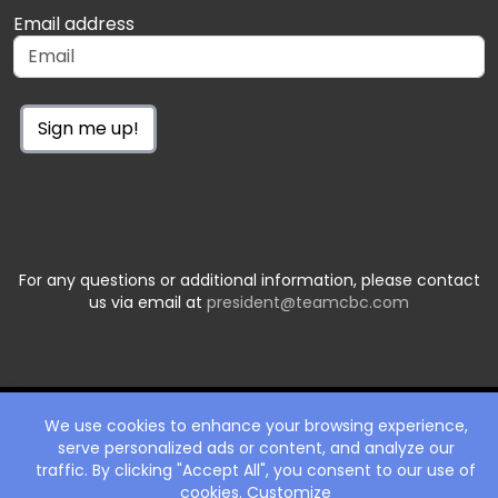
Email address
Sign me up!
For any questions or additional information, please contact
us via email at
president@teamcbc.com
We use cookies to enhance your browsing experience,
serve personalized ads or content, and analyze our
traffic. By clicking "Accept All", you consent to our use of
cookies.
Customize