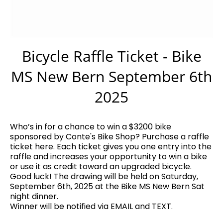
Bicycle Raffle Ticket - Bike
MS New Bern September 6th
2025
Who’s in for a chance to win a $3200 bike
sponsored by Conte's Bike Shop? Purchase a raffle
ticket here. Each ticket gives you one entry into the
raffle and increases your opportunity to win a bike
or use it as credit toward an upgraded bicycle.
Good luck! The drawing will be held on Saturday,
September 6th, 2025 at the Bike MS New Bern Sat
night dinner.
Winner will be notified via EMAIL and TEXT.