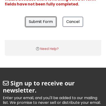
fields have not been fully completed.
Submit Form
Cancel
Need Help?
Sign up to receive our
newsletter.
Enter your email, and you'll be added to our mailing
list. We promise to never sell or distribute your email.