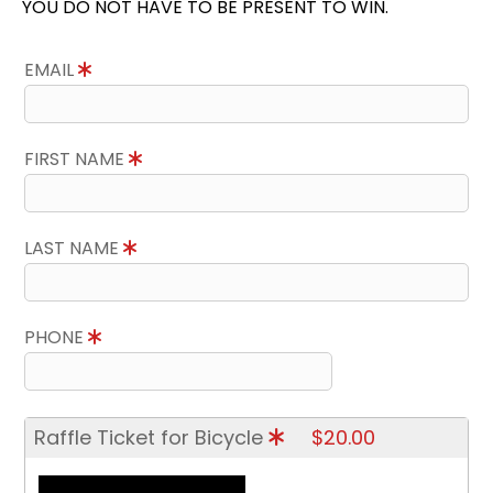
YOU DO NOT HAVE TO BE PRESENT TO WIN.
EMAIL
FIRST NAME
LAST NAME
PHONE
Raffle Ticket for Bicycle
$20.00