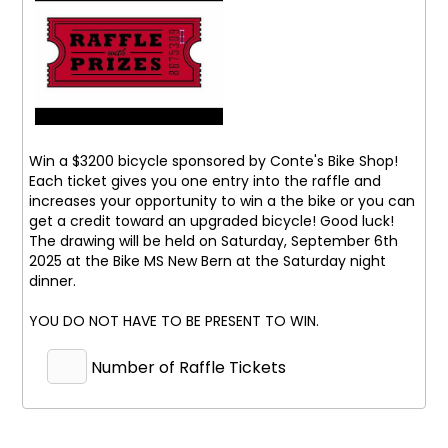
Win a $3200 bicycle sponsored by Conte's Bike Shop!
Each ticket gives you one entry into the raffle and
increases your opportunity to win a the bike or you can
get a credit toward an upgraded bicycle! Good luck!
The drawing will be held on Saturday, September 6th
2025 at the Bike MS New Bern at the Saturday night
dinner.
YOU DO NOT HAVE TO BE PRESENT TO WIN.
Number of Raffle Tickets