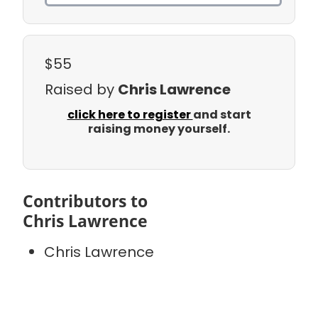
$55
Raised by
Chris Lawrence
click here to register
and start
raising money yourself.
Contributors to
Chris Lawrence
Chris Lawrence