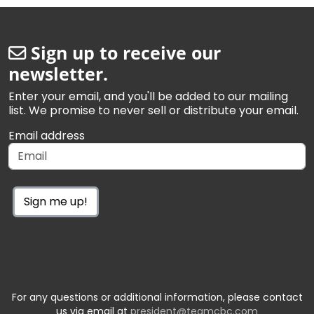
Sign up to receive our
newsletter.
Enter your email, and you'll be added to our mailing
list. We promise to never sell or distribute your email.
Email address
Sign me up!
For any questions or additional information, please contact
us via email at
president@teamcbc.com