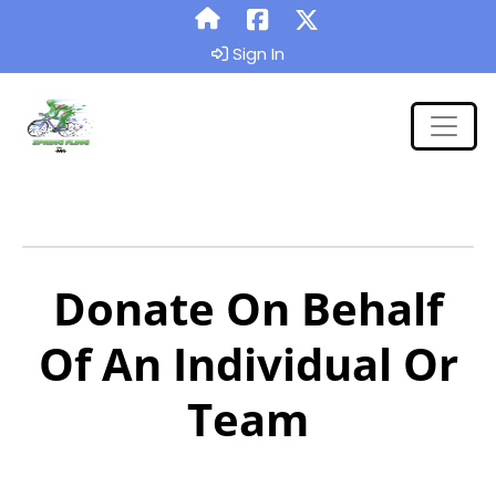
Sign In
Donate On Behalf
Of An Individual Or
Team