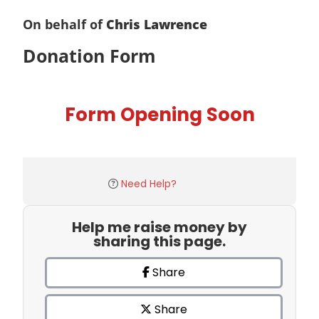
On behalf of
Chris Lawrence
Donation Form
Form Opening Soon
Need Help?
Help me raise money by
sharing this page.
Share
Share