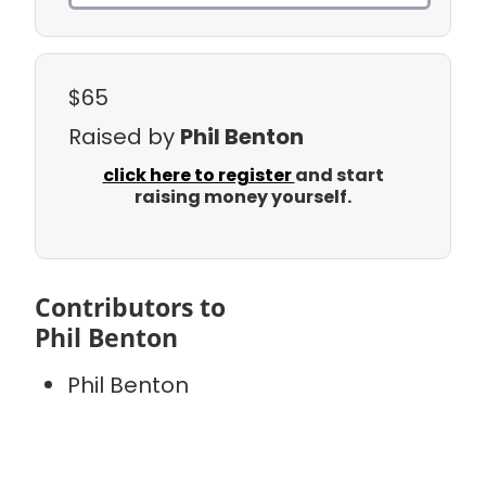
$65
Raised by
Phil Benton
click here to register
and start
raising money yourself.
Contributors to
Phil Benton
Phil Benton