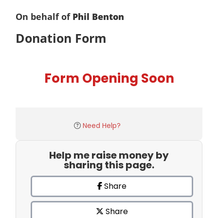
On behalf of
Phil Benton
Donation Form
Form Opening Soon
Need Help?
Help me raise money by
sharing this page.
Share
Share