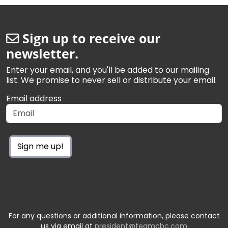
Sign up to receive our
newsletter.
Enter your email, and you'll be added to our mailing
list. We promise to never sell or distribute your email.
Email address
Sign me up!
For any questions or additional information, please contact
us via email at
president@teamcbc.com