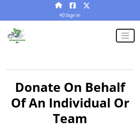
Sign In
Donate On Behalf
Of An Individual Or
Team