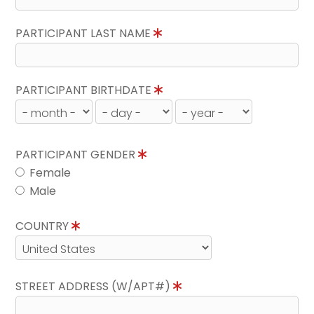
PARTICIPANT LAST NAME
PARTICIPANT BIRTHDATE
PARTICIPANT GENDER
Female
Male
COUNTRY
STREET ADDRESS (W/APT#)