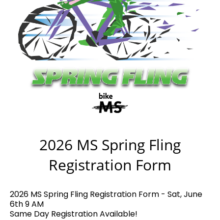
2026 MS Spring Fling
Registration Form
2026 MS Spring Fling Registration Form - Sat, June
6th 9 AM
Same Day Registration Available!