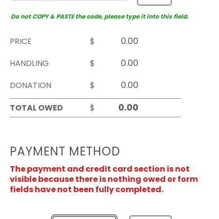
Do not COPY & PASTE the code, please type it into this field.
PRICE
$
HANDLING
$
DONATION
$
TOTAL OWED
$
PAYMENT METHOD
The payment and credit card section is not
visible because there is nothing owed or form
fields have not been fully completed.