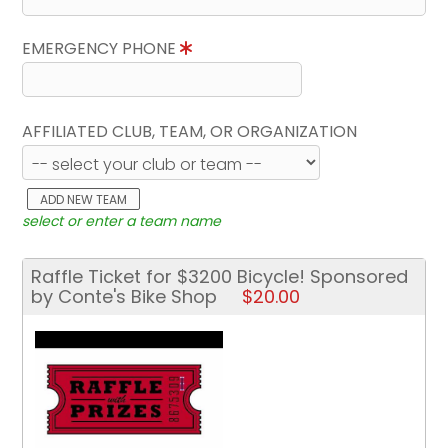
EMERGENCY PHONE
AFFILIATED CLUB, TEAM, OR ORGANIZATION
ADD NEW TEAM
select or enter a team name
Raffle Ticket for $3200 Bicycle! Sponsored
by Conte's Bike Shop
$20.00