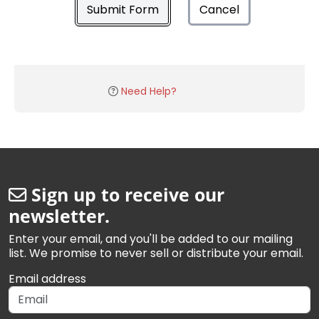
Submit Form
Cancel
Need Help?
Sign up to receive our
newsletter.
Enter your email, and you'll be added to our mailing
list. We promise to never sell or distribute your email.
Email address