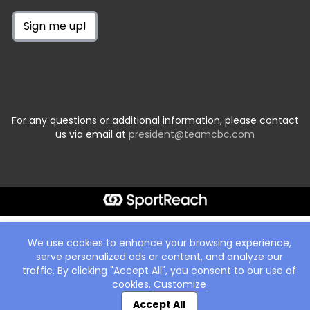
Sign me up!
For any questions or additional information, please contact
us via email at
president@teamcbc.com
We use cookies to enhance your browsing experience,
serve personalized ads or content, and analyze our
traffic. By clicking "Accept All", you consent to our use of
cookies.
Customize
Accept All