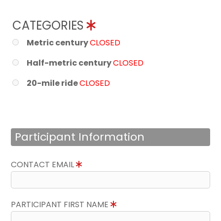
CATEGORIES
Metric century
CLOSED
Half-metric century
CLOSED
20-mile ride
CLOSED
Participant Information
CONTACT EMAIL
PARTICIPANT FIRST NAME