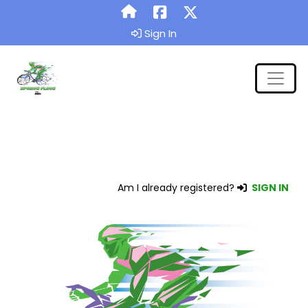
Sign In
Am I already registered?
SIGN IN