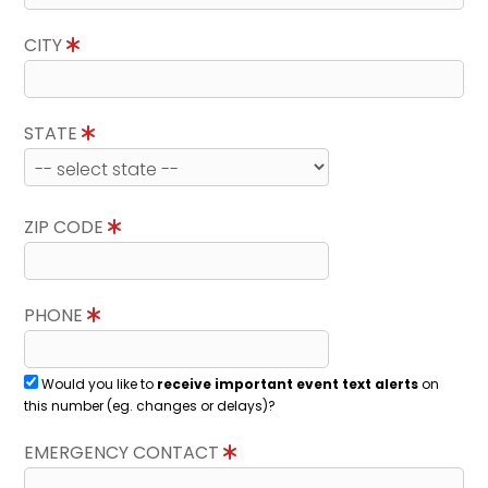
CITY
STATE
ZIP CODE
PHONE
Would you like to
receive important event text alerts
on
this number (eg. changes or delays)?
EMERGENCY CONTACT