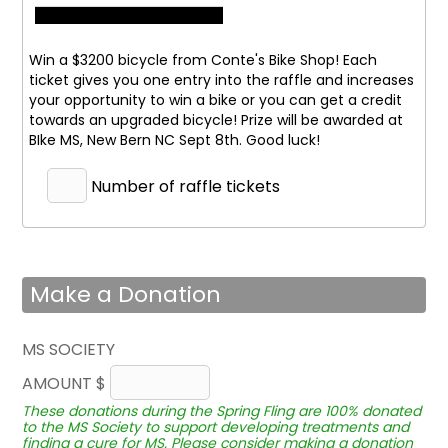
Win a $3200 bicycle from Conte's Bike Shop! Each
ticket gives you one entry into the raffle and increases
your opportunity to win a bike or you can get a credit
towards an upgraded bicycle! Prize will be awarded at
BIke MS, New Bern NC Sept 8th. Good luck!
Number of raffle tickets
Make a Donation
MS SOCIETY
AMOUNT $
These donations during the Spring Fling are 100% donated
to the MS Society to support developing treatments and
finding a cure for MS. Please consider making a donation