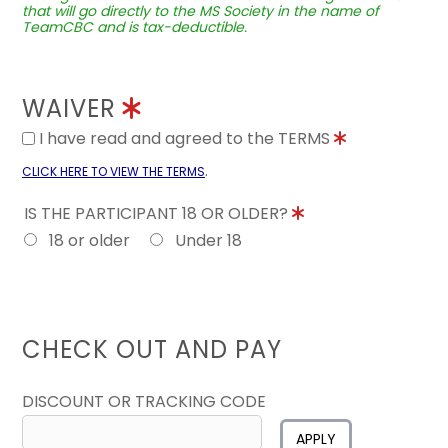
that will go directly to the MS Society in the name of
TeamCBC and is tax-deductible.
WAIVER
I have read and agreed to the TERMS
.
CLICK HERE TO VIEW THE TERMS
IS THE PARTICIPANT 18 OR OLDER?
18 or older
Under 18
CHECK OUT AND PAY
DISCOUNT OR TRACKING CODE
APPLY