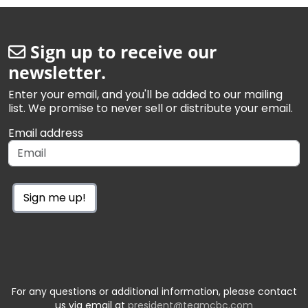
Sign up to receive our
newsletter.
Enter your email, and you'll be added to our mailing
list. We promise to never sell or distribute your email.
Email address
Sign me up!
For any questions or additional information, please contact
us via email at
president@teamcbc.com