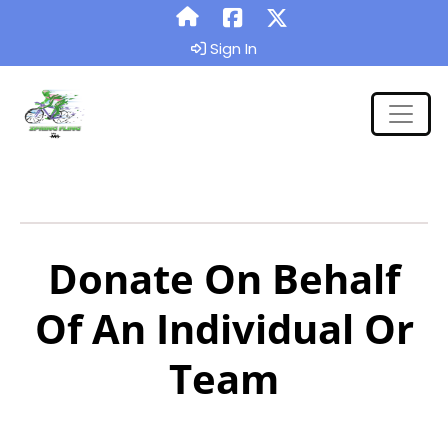
Sign In
Donate On Behalf
Of An Individual Or
Team