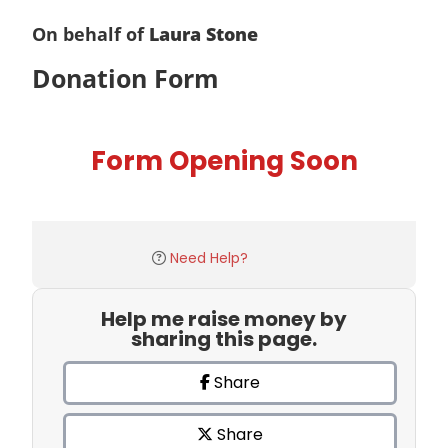
On behalf of
Laura Stone
Donation Form
Form Opening Soon
Need Help?
Help me raise money by
sharing this page.
Share
Share