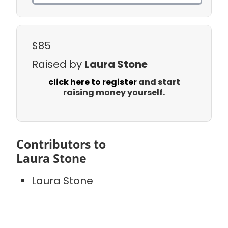
$85
Raised by
Laura Stone
click here to register
and start
raising money yourself.
Contributors to
Laura Stone
Laura Stone