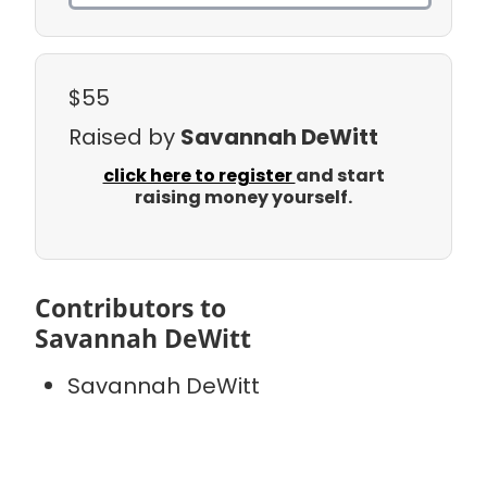
$55
Raised by
Savannah DeWitt
click here to register
and start
raising money yourself.
Contributors to
Savannah DeWitt
Savannah DeWitt