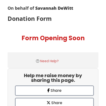
On behalf of
Savannah DeWitt
Donation Form
Form Opening Soon
Need Help?
Help me raise money by
sharing this page.
Share
Share