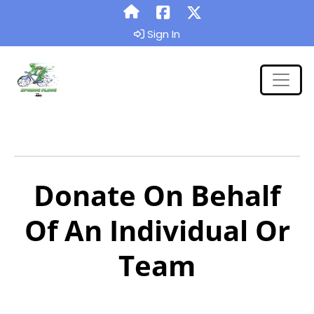
Sign In
Donate On Behalf
Of An Individual Or
Team