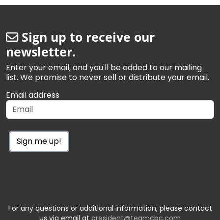
Sign up to receive our
newsletter.
Enter your email, and you'll be added to our mailing
list. We promise to never sell or distribute your email.
Email address
Sign me up!
For any questions or additional information, please contact
us via email at
president@teamcbc.com