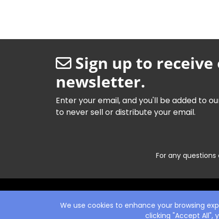
Sign up to receive
newsletter.
Enter your email, and you'll be added to ou
to never sell or distribute your email.
For any questions 
We use cookies to enhance your browsing exper
clicking "Accept All",