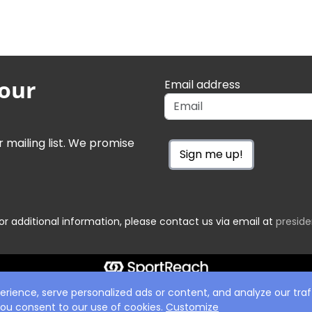
 our
Email address
r mailing list. We promise
Sign me up!
or additional information, please contact us via email at
presid
ience, serve personalized ads or content, and analyze our traff
 you consent to our use of cookies.
Customize