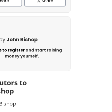
hare
Share
 by
John Bishop
e to register
and start raising
money yourself.
utors to
shop
Bishop