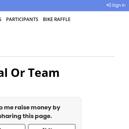
Sign In
S
PARTICIPANTS
BIKE RAFFLE
al Or Team
p me raise money by
sharing this page.