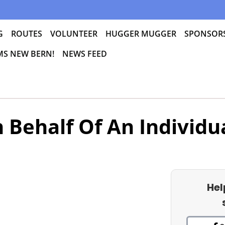
G
ROUTES
VOLUNTEER
HUGGER MUGGER
SPONSOR
 MS NEW BERN!
NEWS FEED
 Behalf Of An Individu
Hel