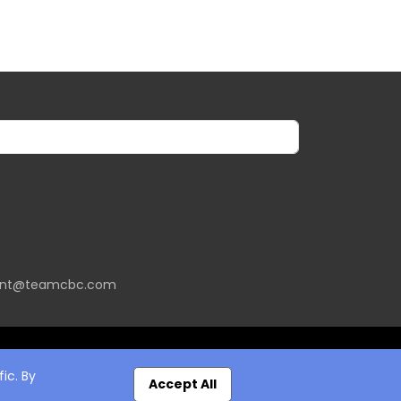
ent@teamcbc.com
ic. By
Accept All