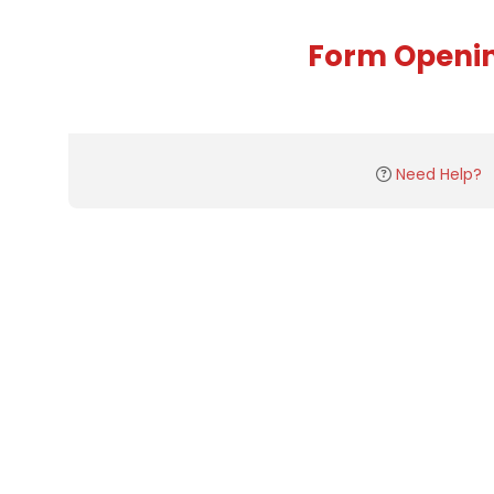
Form Openi
Need Help?