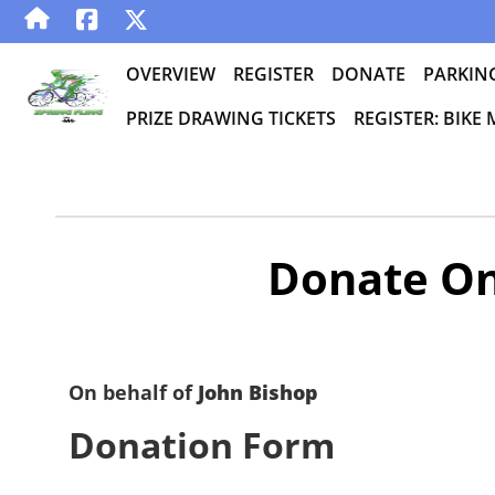
OVERVIEW
REGISTER
DONATE
PARKIN
PRIZE DRAWING TICKETS
REGISTER: BIKE
Donate On
On behalf of
John Bishop
Donation Form