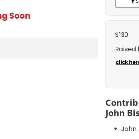
S
ng Soon
$130
Raised
click her
Contrib
John Bi
John 