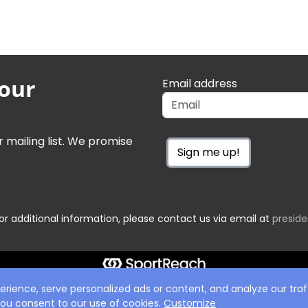
 our
Email address
r mailing list. We promise
Sign me up!
or additional information, please contact us via email at
presid
ience, serve personalized ads or content, and analyze our traff
 you consent to our use of cookies.
Customize