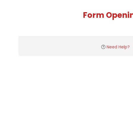
Form Openi
Need Help?