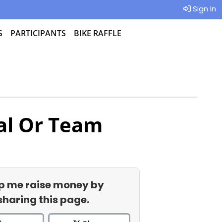
Sign In
S
PARTICIPANTS
BIKE RAFFLE
al Or Team
p me raise money by
sharing this page.