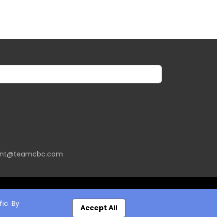
ent@teamcbc.com
ic. By
Accept All