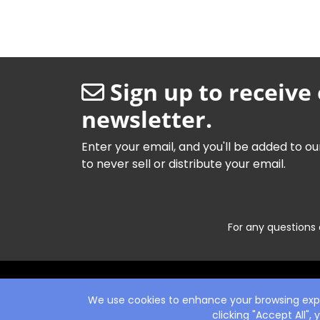
Sign up to receive
newsletter.
Enter your email, and you'll be added to ou
to never sell or distribute your email.
For any questions 
We use cookies to enhance your browsing exper
clicking "Accept All",