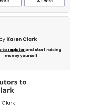
hare
Share
 by
Karen Clark
e to register
and start raising
money yourself.
utors to
lark
 Clark