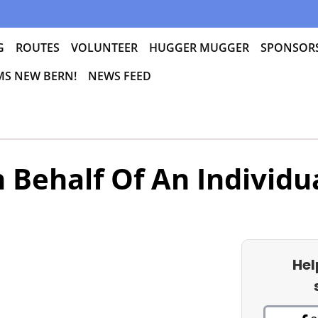
G
ROUTES
VOLUNTEER
HUGGER MUGGER
SPONSOR
 MS NEW BERN!
NEWS FEED
 Behalf Of An Individu
Hel