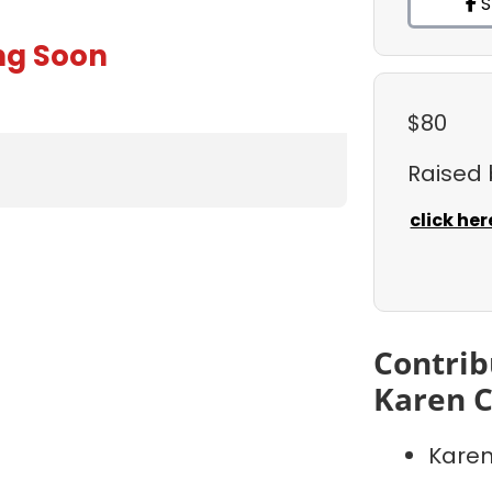
S
ng Soon
$80
Raised
click her
Contrib
Karen C
Karen