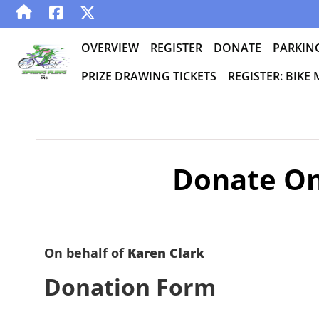
OVERVIEW
REGISTER
DONATE
PARKIN
PRIZE DRAWING TICKETS
REGISTER: BIKE
Donate On
On behalf of
Karen Clark
Donation Form