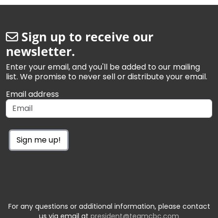
Sign up to receive our
newsletter.
Enter your email, and you'll be added to our mailing
list. We promise to never sell or distribute your email.
Email address
Sign me up!
For any questions or additional information, please contact
us via email at
president@teamcbc.com