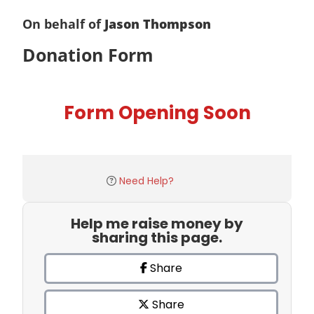
On behalf of
Jason Thompson
Donation Form
Form Opening Soon
Need Help?
Help me raise money by
sharing this page.
Share
Share