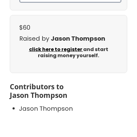
$60
Raised by
Jason Thompson
click here to register
and start
raising money yourself.
Contributors to
Jason Thompson
Jason Thompson