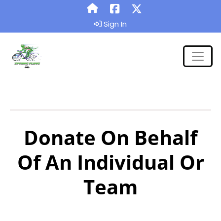
Sign In
Donate On Behalf
Of An Individual Or
Team