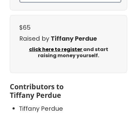
$65
Raised by
Tiffany Perdue
click here to register
and start
raising money yourself.
Contributors to
Tiffany Perdue
Tiffany Perdue