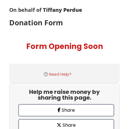
On behalf of
Tiffany Perdue
Donation Form
Form Opening Soon
Need Help?
Help me raise money by
sharing this page.
Share
Share