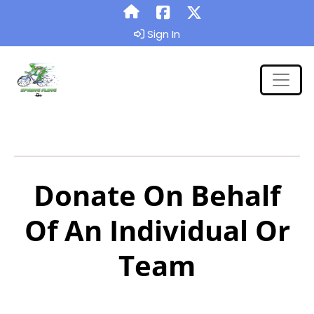
Sign In
Donate On Behalf
Of An Individual Or
Team