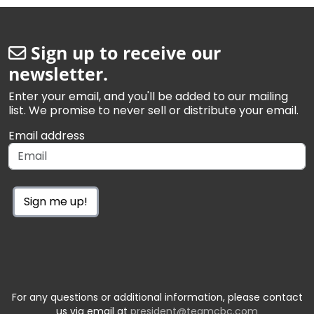
Sign up to receive our
newsletter.
Enter your email, and you'll be added to our mailing
list. We promise to never sell or distribute your email.
Email address
Sign me up!
For any questions or additional information, please contact
us via email at
president@teamcbc.com