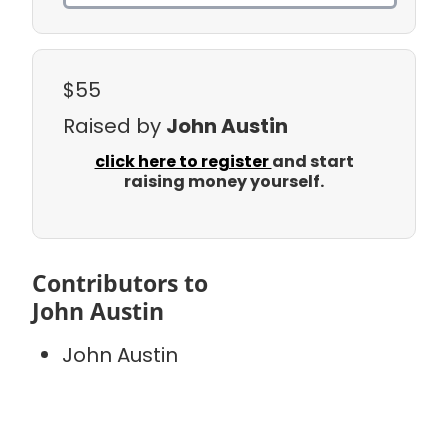
$55
Raised by
John Austin
click here to register
and start
raising money yourself.
Contributors to
John Austin
John Austin