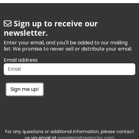
Sign up to receive our
newsletter.
Enter your email, and you'll be added to our mailing
list. We promise to never sell or distribute your email.
Email address
Sign me up!
For any questions or additional information, please contact
us via email at
president@teamcbc.com