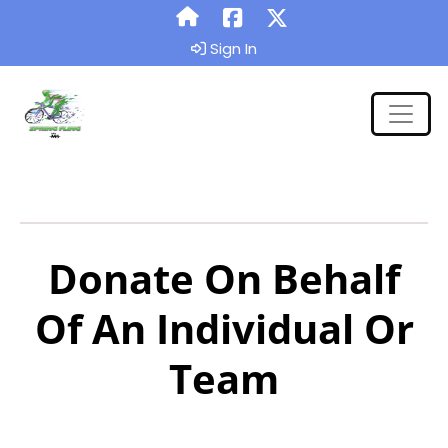
Sign In
Donate On Behalf
Of An Individual Or
Team