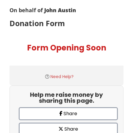
On behalf of
John Austin
Donation Form
Form Opening Soon
Need Help?
Help me raise money by
sharing this page.
Share
Share