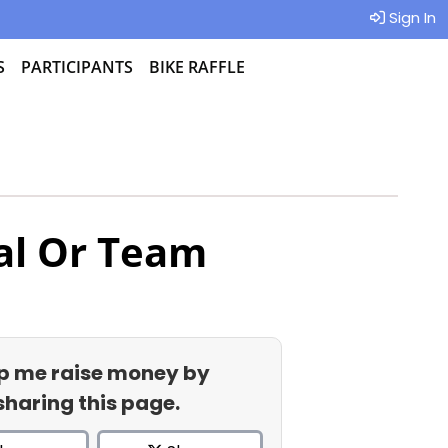
Sign In
S
PARTICIPANTS
BIKE RAFFLE
al Or Team
p me raise money by
sharing this page.