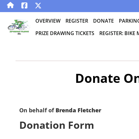
OVERVIEW
REGISTER
DONATE
PARKIN
PRIZE DRAWING TICKETS
REGISTER: BIKE
Donate On
On behalf of
Brenda Fletcher
Donation Form