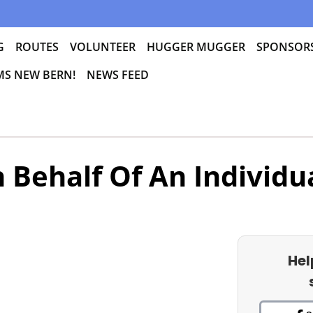
G
ROUTES
VOLUNTEER
HUGGER MUGGER
SPONSOR
 MS NEW BERN!
NEWS FEED
 Behalf Of An Individu
Hel