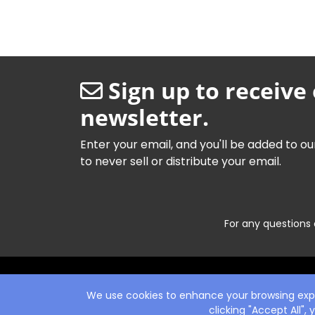
Sign up to receive
newsletter.
Enter your email, and you'll be added to ou
to never sell or distribute your email.
For any questions 
We use cookies to enhance your browsing exper
clicking "Accept All",