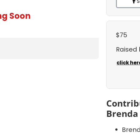
S
ng Soon
$75
Raised
click her
Contrib
Brenda 
Brend