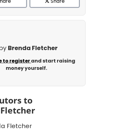
hare
Share
 by
Brenda Fletcher
e to register
and start raising
money yourself.
utors to
Fletcher
a Fletcher