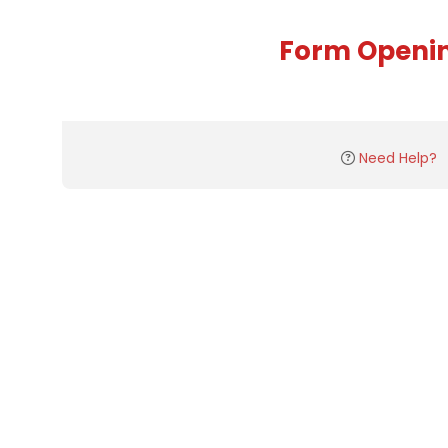
Form Openi
Need Help?