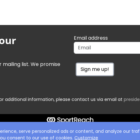
 our
Email address
r mailing list. We promise
Sign me up!
or additional information, please contact us via email at
presid
ience, serve personalized ads or content, and analyze our traff
 you consent to our use of cookies.
Customize