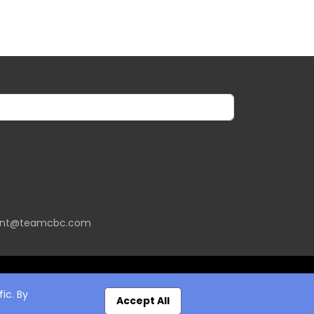
ent@teamcbc.com
ic. By
Accept All