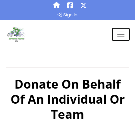
Sign In
Donate On Behalf
Of An Individual Or
Team