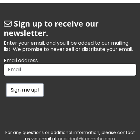
Sign up to receive our
newsletter.
Enter your email, and you'll be added to our mailing
list. We promise to never sell or distribute your email.
Email address
Sign me up!
For any questions or additional information, please contact
us via email at
president@teamcbc.com