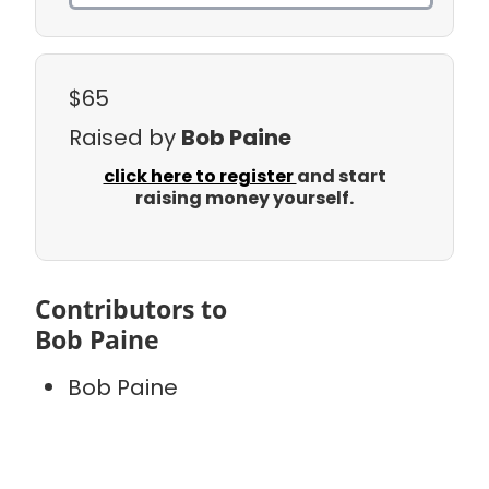
$65
Raised by
Bob Paine
click here to register
and start
raising money yourself.
Contributors to
Bob Paine
Bob Paine