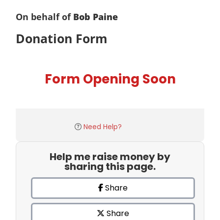
On behalf of
Bob Paine
Donation Form
Form Opening Soon
Need Help?
Help me raise money by
sharing this page.
Share
Share