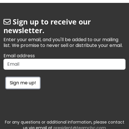
Sign up to receive our
newsletter.
Enter your email, and you'll be added to our mailing
list. We promise to never sell or distribute your email.
Email address
Sign me up!
For any questions or additional information, please contact
us via email at
president@teamcbc.com