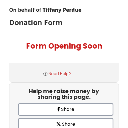
On behalf of
Tiffany Perdue
Donation Form
Form Opening Soon
Need Help?
Help me raise money by
sharing this page.
Share
Share