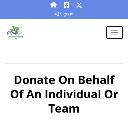
Sign In
Donate On Behalf
Of An Individual Or
Team