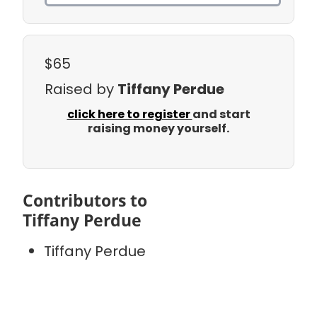
$65
Raised by
Tiffany Perdue
click here to register
and start
raising money yourself.
Contributors to
Tiffany Perdue
Tiffany Perdue