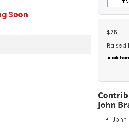
S
ng Soon
$75
Raised
click her
Contrib
John Br
John 