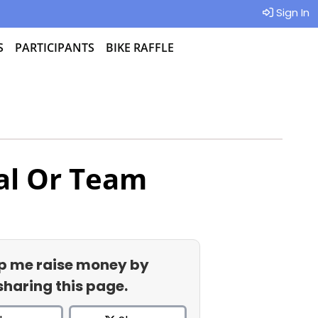
Sign In
S
PARTICIPANTS
BIKE RAFFLE
al Or Team
p me raise money by
sharing this page.