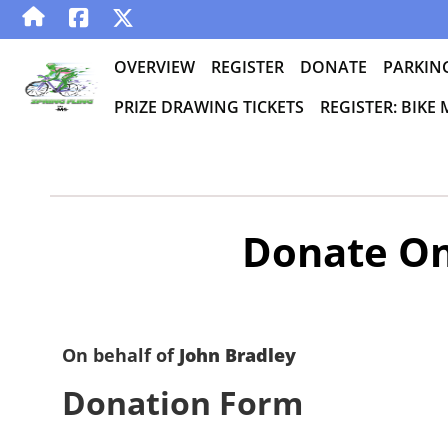
OVERVIEW
REGISTER
DONATE
PARKIN
PRIZE DRAWING TICKETS
REGISTER: BIKE
Donate On
On behalf of
John Bradley
Donation Form