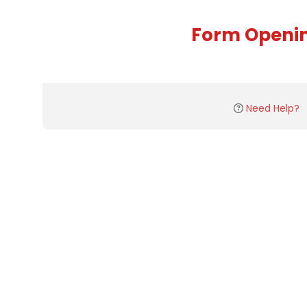
Form Openi
Need Help?