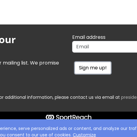
 our
Email address
r mailing list. We promise
Sign me up!
or additional information, please contact us via email at
presid
ience, serve personalized ads or content, and analyze our traff
 you consent to our use of cookies.
Customize