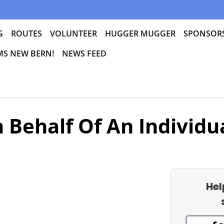
G
ROUTES
VOLUNTEER
HUGGER MUGGER
SPONSOR
 MS NEW BERN!
NEWS FEED
 Behalf Of An Individu
Hel