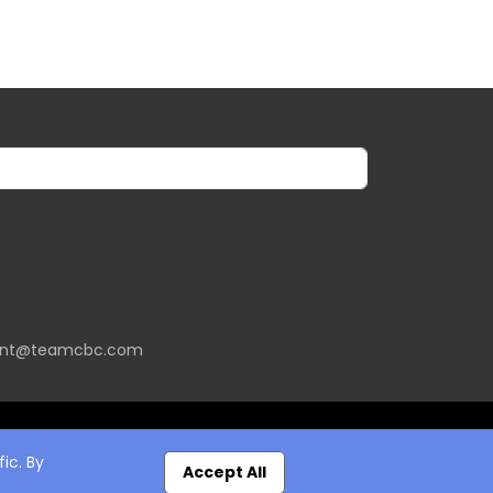
ent@teamcbc.com
ic. By
Accept All