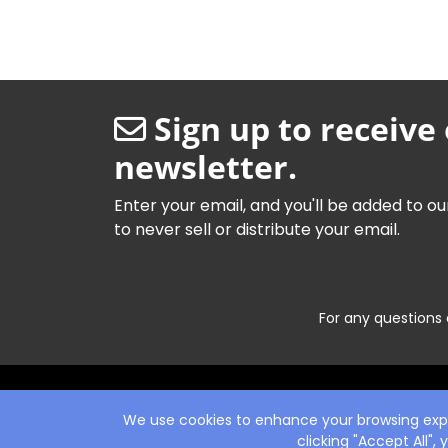
Sign up to receive
newsletter.
Enter your email, and you'll be added to ou
to never sell or distribute your email.
For any questions 
We use cookies to enhance your browsing exper
clicking "Accept All",