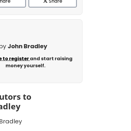
hare
Share
 by
John Bradley
e to register
and start raising
money yourself.
utors to
adley
Bradley