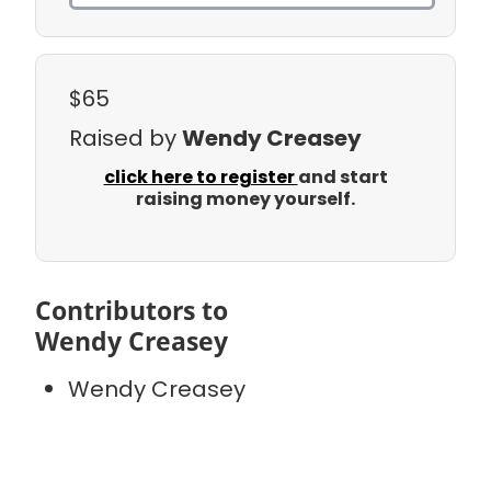
$65
Raised by
Wendy Creasey
click here to register
and start
raising money yourself.
Contributors to
Wendy Creasey
Wendy Creasey