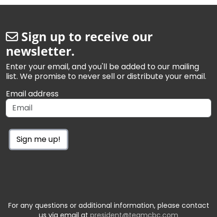
Sign up to receive our
newsletter.
Enter your email, and you'll be added to our mailing
list. We promise to never sell or distribute your email.
Email address
Sign me up!
For any questions or additional information, please contact
us via email at
president@teamcbc.com