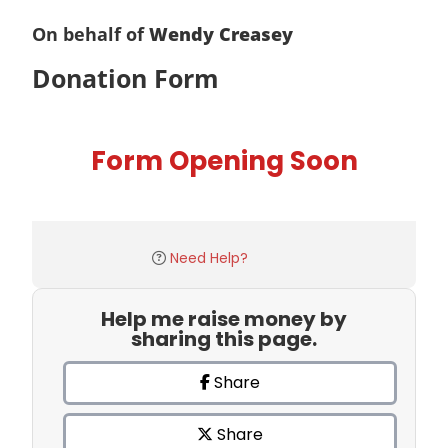
On behalf of
Wendy Creasey
Donation Form
Form Opening Soon
Need Help?
Help me raise money by
sharing this page.
Share
Share