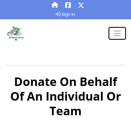
Sign In
Donate On Behalf
Of An Individual Or
Team